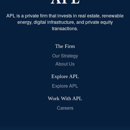
APL is a private firm that invests in real estate, renewable
energy, digital infrastructure, and private equity
transactions.
The Firm
Our Strategy
About Us
Explore APL
Explore APL
Work With APL
Careers