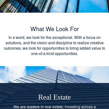
What We Look For
In a word, we look for the exceptional. With a focus on
solutions, and the vision and discipline to realize creative
outcomes, we look for opportunities to bring added value to
one-of-a kind opportunities.
Real Estate
We are leaders in real estate, investing across a