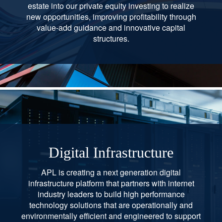
estate into our private equity investing to realize
new opportunities, improving profitability through
value-add guidance and innovative capital
structures.
Digital Infrastructure
APL is creating a next generation digital
infrastructure platform that partners with internet
industry leaders to build high performance
technology solutions that are operationally and
environmentally efficient and engineered to support