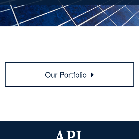
Our Portfolio