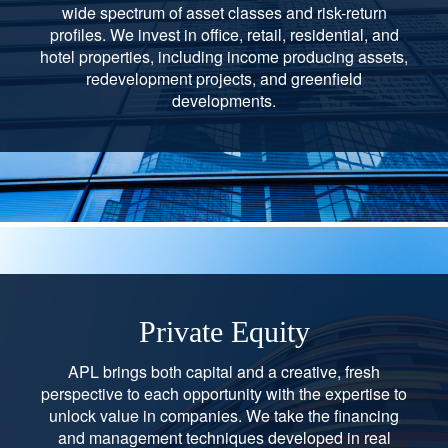
wide spectrum of asset classes and risk-return
profiles. We invest in office, retail, residential, and
hotel properties, including income producing assets,
redevelopment projects, and greenfield
developments.
Private Equity
APL brings both capital and a creative, fresh
perspective to each opportunity with the expertise to
unlock value in companies. We take the financing
and management techniques developed in real