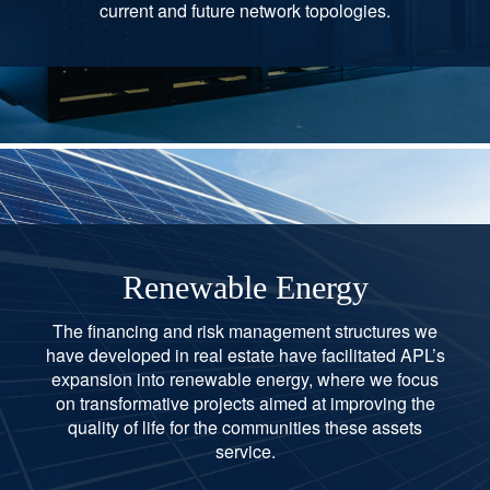
current and future network topologies.
Renewable Energy
The financing and risk management structures we
have developed in real estate have facilitated APL’s
expansion into renewable energy, where we focus
on transformative projects aimed at improving the
quality of life for the communities these assets
service.