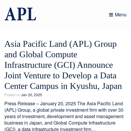
Skip
to
Menu
content
Asia Pacific Land (APL) Group
and Global Compute
Infrastructure (GCI) Announce
Joint Venture to Develop a Data
Center Campus in Kyushu, Japan
Posted on
Jan 20, 2025
Press Release – January 20, 2025 The Asia Pacific Land
(APL) Group, a global private investment firm with over 30
years of investment, development and asset management
business in Japan, and Global Compute Infrastructure
(GCI), a data infrastructure investment firm…