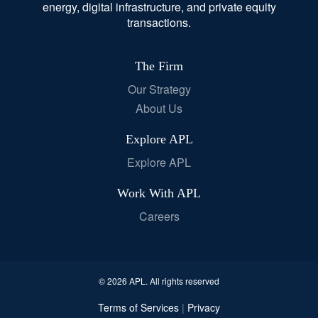
energy, digital infrastructure, and private equity
transactions.
The Firm
Our Strategy
About Us
Explore APL
Explore APL
Work With APL
Careers
© 2026 APL. All rights reserved
Terms of Services
Privacy