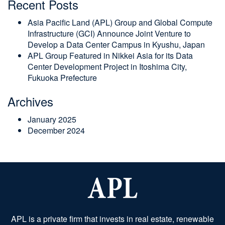
Recent Posts
Asia Pacific Land (APL) Group and Global Compute
Infrastructure (GCI) Announce Joint Venture to
Develop a Data Center Campus in Kyushu, Japan
APL Group Featured in Nikkei Asia for its Data
Center Development Project in Itoshima City,
Fukuoka Prefecture
Archives
January 2025
December 2024
APL is a private firm that invests in real estate, renewable