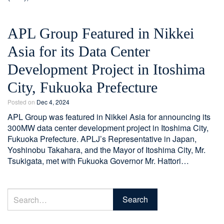
APL Group Featured in Nikkei
Asia for its Data Center
Development Project in Itoshima
City, Fukuoka Prefecture
Posted on
Dec 4, 2024
APL Group was featured in Nikkei Asia for announcing its
300MW data center development project in Itoshima City,
Fukuoka Prefecture. APLJ’s Representative in Japan,
Yoshinobu Takahara, and the Mayor of Itoshima City, Mr.
Tsukigata, met with Fukuoka Governor Mr. Hattori…
Search
Search
for: